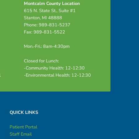
Montcalm County Location
615 N. State St., Suite #1
Stanton, MI 48888
Phone: 989-831-5237
Fax: 989-831-5522
Mon.-Fri.: 8am-4:30pm
Closed for Lunch:
-Community Health: 12-12:30
1
-Environmental Health: 12-12:30
QUICK LINKS
Patient Portal
Staff Email