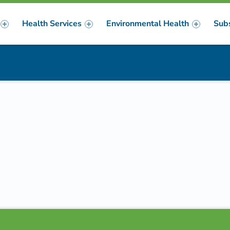
Health Services
Environmental Health
Sub
m
er