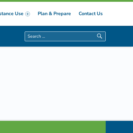
stance Use
Plan & Prepare
Contact Us
Search for: