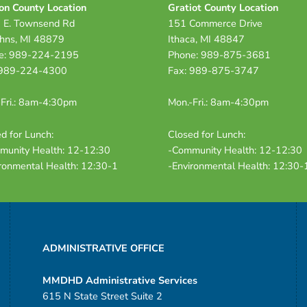
on County Location
Gratiot County Location
 E. Townsend Rd
151 Commerce Drive
ohns, MI 48879
Ithaca, MI 48847
e: 989-224-2195
Phone: 989-875-3681
 989-224-4300
Fax: 989-875-3747
Fri.: 8am-4:30pm
Mon.-Fri.: 8am-4:30pm
d for Lunch:
Closed for Lunch:
munity Health: 12-12:30
-Community Health: 12-12:30
ronmental Health: 12:30-1
-Environmental Health: 12:30-
ADMINISTRATIVE OFFICE
MMDHD Administrative Services
615 N State Street Suite 2