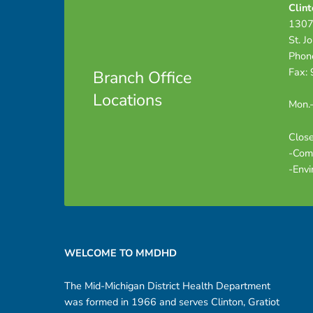
Clint
i
1307
St. J
n
Phon
Fax:
Branch Office
g
Locations
Mon.-
P
Close
-Com
a
-Envi
c
Footer sidebar
k
WELCOME TO MMDHD
e
The Mid-Michigan District Health Department
t
was formed in 1966 and serves Clinton, Gratiot