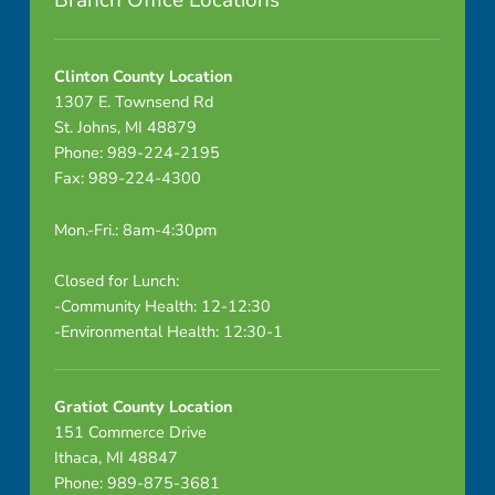
Branch Office Locations
5
-
Clinton County Location
1307 E. Townsend Rd
2
St. Johns, MI 48879
Phone: 989-224-2195
-
Fax: 989-224-4300
2
Mon.-Fri.: 8am-4:30pm
6
Closed for Lunch:
E
-Community Health: 12-12:30
-Environmental Health: 12:30-1
n
d
Gratiot County Location
o
151 Commerce Drive
Ithaca, MI 48847
c
Phone: 989-875-3681