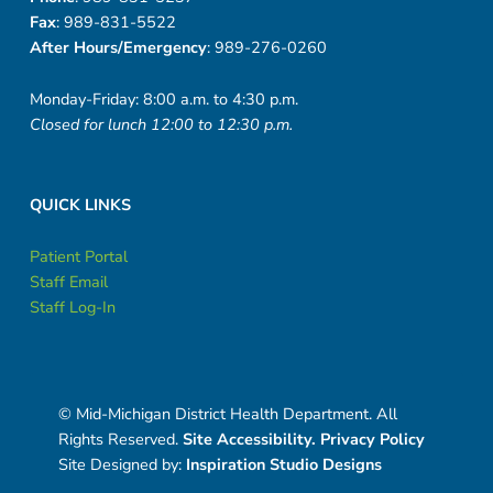
s
Fax
: 989-831-5522
After Hours/Emergency
: 989-276-0260
Monday-Friday: 8:00 a.m. to 4:30 p.m.
Closed for lunch 12:00 to 12:30 p.m.
QUICK LINKS
Patient Portal
Staff Email
Staff Log-In
© Mid-Michigan District Health Department. All
Rights Reserved.
Site Accessibility.
Privacy Policy
Site Designed by:
Inspiration Studio Designs