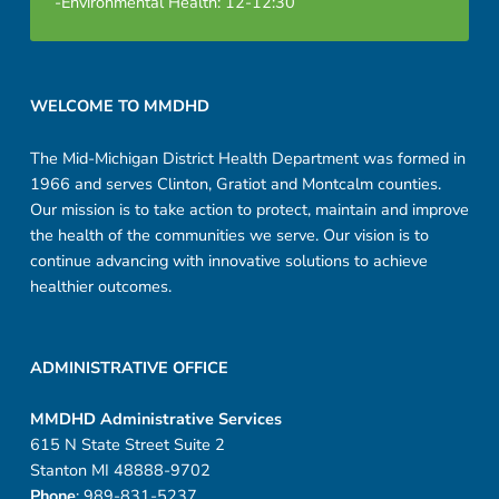
-Environmental Health: 12-12:30
i
n
Footer sidebar
g
WELCOME TO MMDHD
C
The Mid-Michigan District Health Department was formed in
1966 and serves Clinton, Gratiot and Montcalm counties.
h
Our mission is to take action to protect, maintain and improve
e
the health of the communities we serve. Our vision is to
continue advancing with innovative solutions to achieve
m
healthier outcomes.
i
c
ADMINISTRATIVE OFFICE
a
MMDHD Administrative Services
615 N State Street Suite 2
l
Stanton MI 48888-9702
Phone
: 989-831-5237