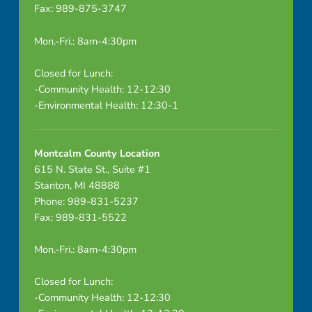
Fax: 989-875-3747
r
i
Mon.-Fri.: 8am-4:30pm
n
Closed for Lunch:
-Community Health: 12-12:30
e
-Environmental Health: 12:30-1
D
i
Montcalm County Location
615 N. State St., Suite #1
s
Stanton, MI 48888
Phone: 989-831-5237
r
Fax: 989-831-5522
u
Mon.-Fri.: 8am-4:30pm
p
Closed for Lunch:
t
-Community Health: 12-12:30