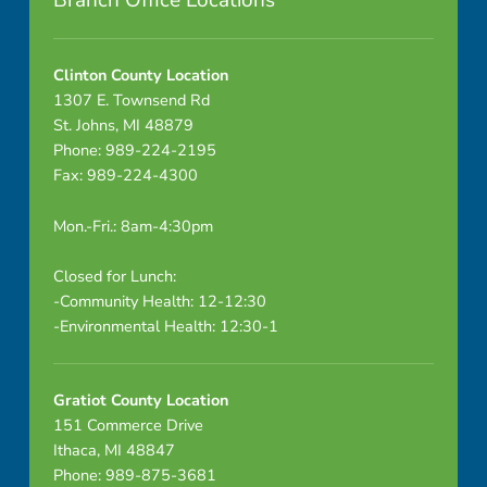
Branch Office Locations
s
s
Clinton County Location
1307 E. Townsend Rd
A
St. Johns, MI 48879
Phone: 989-224-2195
r
Fax: 989-224-4300
t
Mon.-Fri.: 8am-4:30pm
i
Closed for Lunch:
c
-Community Health: 12-12:30
-Environmental Health: 12:30-1
l
e
Gratiot County Location
s
151 Commerce Drive
Ithaca, MI 48847
Phone: 989-875-3681