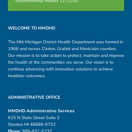
-Environmental Health: 12-12:30
Footer sidebar
WELCOME TO MMDHD
The Mid-Michigan District Health Department was formed in
1966 and serves Clinton, Gratiot and Montcalm counties.
Our mission is to take action to protect, maintain and improve
the health of the communities we serve. Our vision is to
continue advancing with innovative solutions to achieve
healthier outcomes.
ADMINISTRATIVE OFFICE
MMDHD Administrative Services
615 N State Street Suite 2
Stanton MI 48888-9702
Phone
: 989-831-5237