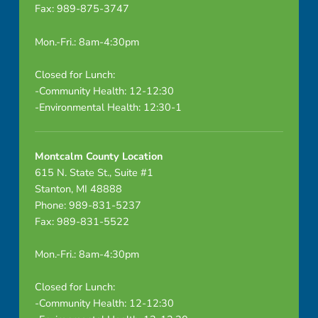
Fax: 989-875-3747
Mon.-Fri.: 8am-4:30pm
Closed for Lunch:
-Community Health: 12-12:30
-Environmental Health: 12:30-1
Montcalm County Location
615 N. State St., Suite #1
Stanton, MI 48888
Phone: 989-831-5237
Fax: 989-831-5522
Mon.-Fri.: 8am-4:30pm
Closed for Lunch:
-Community Health: 12-12:30