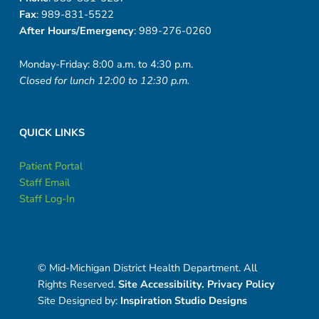
Fax
: 989-831-5522
After Hours/Emergency
: 989-276-0260
Monday-Friday: 8:00 a.m. to 4:30 p.m.
Closed for lunch 12:00 to 12:30 p.m.
QUICK LINKS
Patient Portal
Staff Email
Staff Log-In
© Mid-Michigan District Health Department. All
Rights Reserved.
Site Accessibility.
Privacy Policy
Site Designed by:
Inspiration Studio Designs