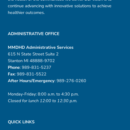
continue advancing with innovative solutions to achieve
healthier outcomes.
ADMINISTRATIVE OFFICE
MMDHD Administrative Services
615 N State Street Suite 2
Stanton MI 48888-9702
Phone
: 989-831-5237
Fax
: 989-831-5522
After Hours/Emergency
: 989-276-0260
Monday-Friday: 8:00 a.m. to 4:30 p.m.
Closed for lunch 12:00 to 12:30 p.m.
QUICK LINKS