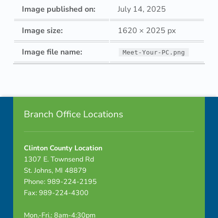
Image published on:
July 14, 2025
Image size:
1620 × 2025 px
Image file name:
Meet-Your-PC.png
Skip back to navigation
Footer info sidebar
Branch Office Locations
Clinton County Location
1307 E. Townsend Rd
St. Johns, MI 48879
Phone: 989-224-2195
Fax: 989-224-4300
Mon.-Fri.: 8am-4:30pm