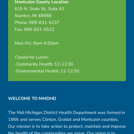
Montcalm County Location
615 N. State St., Suite #1
Stanton, MI 48888
Phone: 989-831-5237
Fax: 989-831-5522
Mon.-Fri.: 8am-4:30pm
Closed for Lunch:
-Community Health: 12-12:30
-Environmental Health: 12-12:30
Footer sidebar
WELCOME TO MMDHD
The Mid-Michigan District Health Department was formed in
1966 and serves Clinton, Gratiot and Montcalm counties.
Our mission is to take action to protect, maintain and improve
the health of the communities we serve. Our vision is to