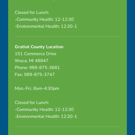
Closed for Lunch:
-Community Health: 12-12:30
-Environmental Health: 12:30-1
Gratiot County Location
151 Commerce Drive
Ithaca, MI 48847
Phone: 989-875-3681
Fax: 989-875-3747
Mon.-Fri.: 8am-4:30pm
Closed for Lunch:
-Community Health: 12-12:30
-Environmental Health: 12:30-1