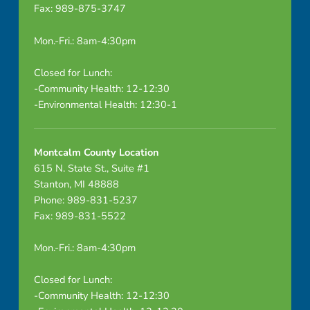
Fax: 989-875-3747
s
e
Mon.-Fri.: 8am-4:30pm
a
Closed for Lunch:
-Community Health: 12-12:30
s
-Environmental Health: 12:30-1
e
R
Montcalm County Location
615 N. State St., Suite #1
e
Stanton, MI 48888
Phone: 989-831-5237
p
Fax: 989-831-5522
o
Mon.-Fri.: 8am-4:30pm
r
Closed for Lunch:
t
-Community Health: 12-12:30