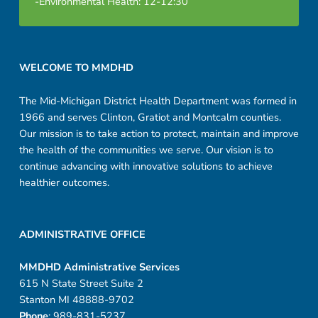
-Environmental Health: 12-12:30
i
n
Footer sidebar
g
WELCOME TO MMDHD
H
The Mid-Michigan District Health Department was formed in
1966 and serves Clinton, Gratiot and Montcalm counties.
a
Our mission is to take action to protect, maintain and improve
n
the health of the communities we serve. Our vision is to
continue advancing with innovative solutions to achieve
d
healthier outcomes.
b
o
ADMINISTRATIVE OFFICE
o
MMDHD Administrative Services
615 N State Street Suite 2
k
Stanton MI 48888-9702
Phone
: 989-831-5237