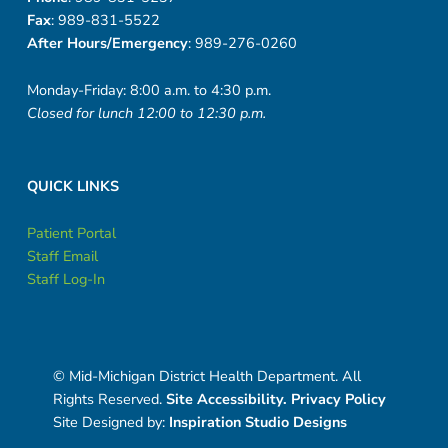
-
Fax
: 989-831-5522
2
After Hours/Emergency
: 989-276-0260
0
Monday-Friday: 8:00 a.m. to 4:30 p.m.
Closed for lunch 12:00 to 12:30 p.m.
2
0
QUICK LINKS
Patient Portal
Staff Email
Staff Log-In
© Mid-Michigan District Health Department. All
Rights Reserved.
Site Accessibility.
Privacy Policy
Site Designed by:
Inspiration Studio Designs