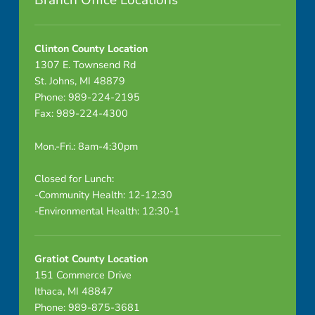
Branch Office Locations
m
u
Clinton County Location
1307 E. Townsend Rd
n
St. Johns, MI 48879
Phone: 989-224-2195
i
Fax: 989-224-4300
c
Mon.-Fri.: 8am-4:30pm
a
Closed for Lunch:
b
-Community Health: 12-12:30
-Environmental Health: 12:30-1
l
e
Gratiot County Location
D
151 Commerce Drive
Ithaca, MI 48847
i
Phone: 989-875-3681