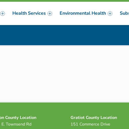
Health Services
Environmental Health
Sub
m
er
on County Location
Gratiot County Location
 E. Townsend Rd
151 Commerce Drive