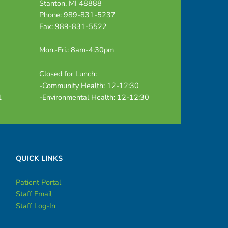
Stanton, MI 48888
Phone: 989-831-5237
Fax: 989-831-5522
Mon.-Fri.: 8am-4:30pm
Closed for Lunch:
-Community Health: 12-12:30
1
-Environmental Health: 12-12:30
QUICK LINKS
Patient Portal
Staff Email
Staff Log-In