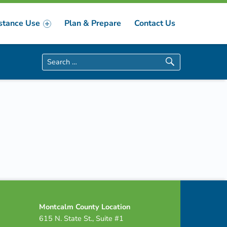
stance Use
Plan & Prepare
Contact Us
Search for:
Montcalm County Location
615 N. State St., Suite #1