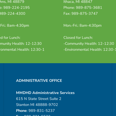
ohns, MI 48879
Ithaca, MI 48847
e: 989-224-2195
Phone: 989-875-3681
 989-224-4300
Fax: 989-875-3747
Fri.: 8am-4:30pm
Mon.-Fri.: 8am-4:30pm
d for Lunch:
Closed for Lunch:
munity Health: 12-12:30
-Community Health: 12-12:30
ronmental Health: 12:30-1
-Environmental Health: 12:30-
ADMINISTRATIVE OFFICE
MMDHD Administrative Services
615 N State Street Suite 2
Stanton MI 48888-9702
Phone
: 989-831-5237