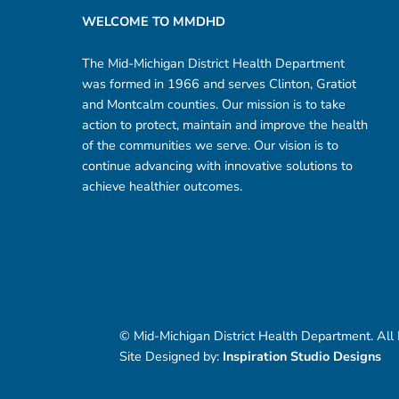
WELCOME TO MMDHD
The Mid-Michigan District Health Department
was formed in 1966 and serves Clinton, Gratiot
and Montcalm counties. Our mission is to take
action to protect, maintain and improve the health
of the communities we serve. Our vision is to
continue advancing with innovative solutions to
achieve healthier outcomes.
© Mid-Michigan District Health Department. All
Site Designed by:
Inspiration Studio Designs