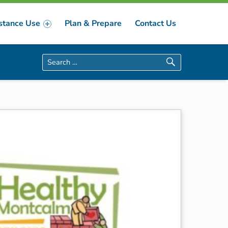
stance Use
Plan & Prepare
Contact Us
Search for: