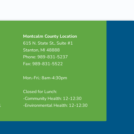
Montcalm County Location
615 N. State St., Suite #1
Stanton, MI 48888
Phone: 989-831-5237
Fax: 989-831-5522
Mon.-Fri.: 8am-4:30pm
Closed for Lunch:
-Community Health: 12-12:30
1
-Environmental Health: 12-12:30