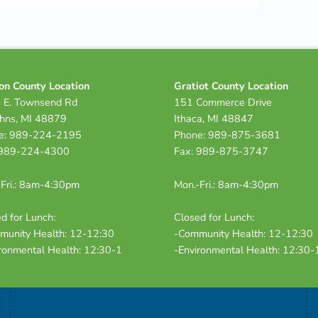
on County Location
Gratiot County Location
 E. Townsend Rd
151 Commerce Drive
ohns, MI 48879
Ithaca, MI 48847
e: 989-224-2195
Phone: 989-875-3681
 989-224-4300
Fax: 989-875-3747
Fri.: 8am-4:30pm
Mon.-Fri.: 8am-4:30pm
d for Lunch:
Closed for Lunch:
munity Health: 12-12:30
-Community Health: 12-12:30
ronmental Health: 12:30-1
-Environmental Health: 12:30-