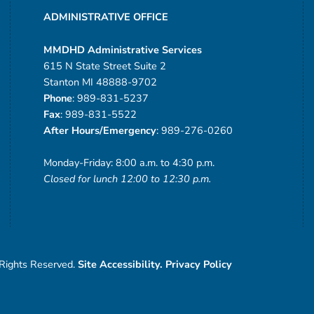
ADMINISTRATIVE OFFICE
MMDHD Administrative Services
615 N State Street Suite 2
Stanton MI 48888-9702
Phone
: 989-831-5237
Fax
: 989-831-5522
After Hours/Emergency
: 989-276-0260
Monday-Friday: 8:00 a.m. to 4:30 p.m.
Closed for lunch 12:00 to 12:30 p.m.
 Rights Reserved.
Site Accessibility.
Privacy Policy