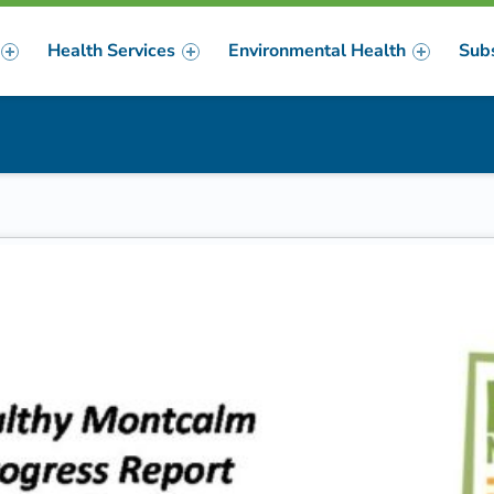
Health Services
Environmental Health
Sub
m
er