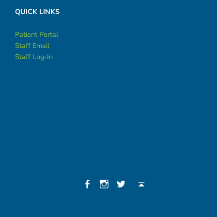
QUICK LINKS
Patient Portal
Staff Email
Staff Log-In
Social Menu
Facebook
Instagram
Twitter
Back to top ↑