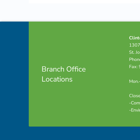
Skip back to navigation
Footer info sidebar
Clint
1307
St. J
Phon
Fax:
Branch Office
Locations
Mon.-
Close
-Com
-Envi
Footer sidebar