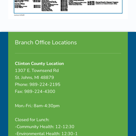
G
u
Skip back to navigation
i
Footer info sidebar
d
Branch Office Locations
e
Clinton County Location
–
1307 E. Townsend Rd
2
St. Johns, MI 48879
Phone: 989-224-2195
0
Fax: 989-224-4300
2
Mon.-Fri.: 8am-4:30pm
3
Closed for Lunch:
-Community Health: 12-12:30
-Environmental Health: 12:30-1