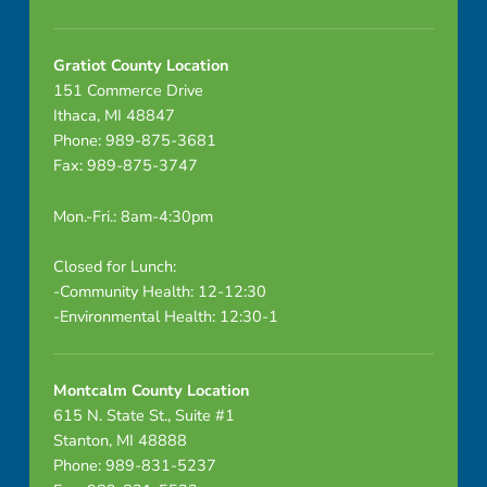
Gratiot County Location
151 Commerce Drive
Ithaca, MI 48847
Phone: 989-875-3681
Fax: 989-875-3747
Mon.-Fri.: 8am-4:30pm
Closed for Lunch:
-Community Health: 12-12:30
-Environmental Health: 12:30-1
Montcalm County Location
615 N. State St., Suite #1
Stanton, MI 48888
Phone: 989-831-5237