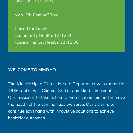
Fax: 989-831-5522
Mon.-Fri.: 8am-4:30pm
Closed for Lunch:
-Community Health: 12-12:30
-Environmental Health: 12-12:30
Footer sidebar
WELCOME TO MMDHD
The Mid-Michigan District Health Department was formed in
1966 and serves Clinton, Gratiot and Montcalm counties.
Our mission is to take action to protect, maintain and improve
the health of the communities we serve. Our vision is to
continue advancing with innovative solutions to achieve
healthier outcomes.