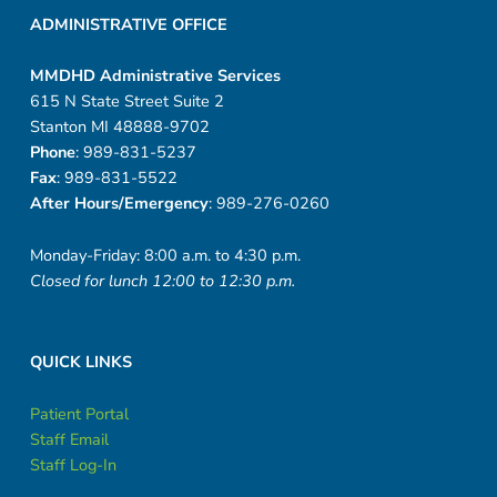
ADMINISTRATIVE OFFICE
MMDHD Administrative Services
615 N State Street Suite 2
Stanton MI 48888-9702
Phone
: 989-831-5237
Fax
: 989-831-5522
After Hours/Emergency
: 989-276-0260
Monday-Friday: 8:00 a.m. to 4:30 p.m.
Closed for lunch 12:00 to 12:30 p.m.
QUICK LINKS
Patient Portal
Staff Email
Staff Log-In