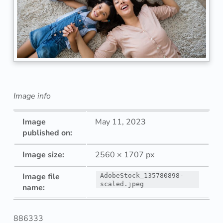
r
a
i
t
o
Image info
f
Image
May 11, 2023
h
published on:
a
Image size:
2560 × 1707 px
p
Image file
AdobeStock_135780898-
scaled.jpeg
name:
p
y
886333