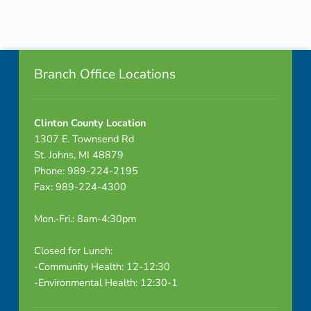
p
Skip back to navigation
a
Footer info sidebar
r
Branch Office Locations
e
n
Clinton County Location
1307 E. Townsend Rd
t
St. Johns, MI 48879
Phone: 989-224-2195
s
Fax: 989-224-4300
a
Mon.-Fri.: 8am-4:30pm
n
Closed for Lunch:
d
-Community Health: 12-12:30
-Environmental Health: 12:30-1
k