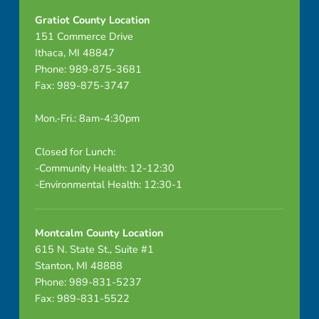
i
Gratiot County Location
d
151 Commerce Drive
Ithaca, MI 48847
s
Phone: 989-875-3681
Fax: 989-875-3747
l
Mon.-Fri.: 8am-4:30pm
y
i
Closed for Lunch:
-Community Health: 12-12:30
n
-Environmental Health: 12:30-1
g
Montcalm County Location
o
615 N. State St., Suite #1
n
Stanton, MI 48888
Phone: 989-831-5237
r
Fax: 989-831-5522