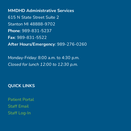
MMDHD Administrative Services
615 N State Street Suite 2
Stanton MI 48888-9702
Phone
: 989-831-5237
Fax
: 989-831-5522
After Hours/Emergency
: 989-276-0260
Monday-Friday: 8:00 a.m. to 4:30 p.m.
Closed for lunch 12:00 to 12:30 p.m.
QUICK LINKS
Patient Portal
Staff Email
Staff Log-In