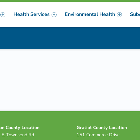
Health Services
Environmental Health
Sub
m
er
on County Location
Gratiot County Location
 E. Townsend Rd
151 Commerce Drive