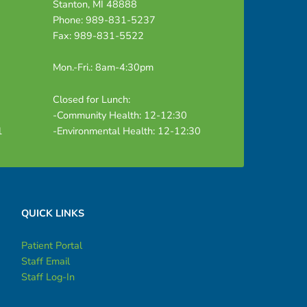
Stanton, MI 48888
Phone: 989-831-5237
Fax: 989-831-5522
Mon.-Fri.: 8am-4:30pm
Closed for Lunch:
-Community Health: 12-12:30
1
-Environmental Health: 12-12:30
QUICK LINKS
Patient Portal
Staff Email
Staff Log-In