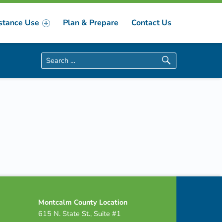
stance Use
Plan & Prepare
Contact Us
Search for:
Montcalm County Location
615 N. State St., Suite #1