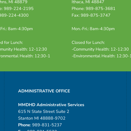
ohns, MI 48879
Ithaca, MI 48847
e: 989-224-2195
Phone: 989-875-3681
 989-224-4300
Fax: 989-875-3747
Fri.: 8am-4:30pm
Mon.-Fri.: 8am-4:30pm
d for Lunch:
Closed for Lunch:
munity Health: 12-12:30
-Community Health: 12-12:30
ronmental Health: 12:30-1
-Environmental Health: 12:30-
ADMINISTRATIVE OFFICE
MMDHD Administrative Services
615 N State Street Suite 2
Stanton MI 48888-9702
Phone
: 989-831-5237