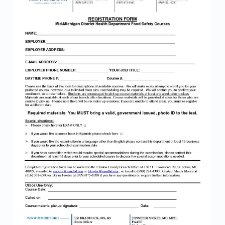
M
1
0
2
0
2
1