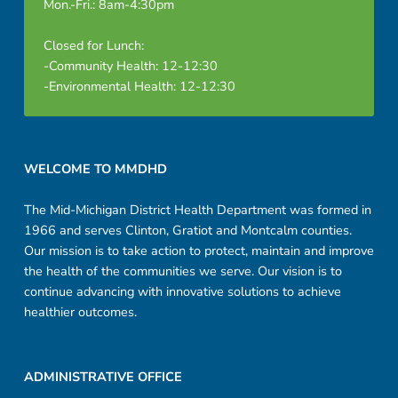
Mon.-Fri.: 8am-4:30pm
Closed for Lunch:
-Community Health: 12-12:30
-Environmental Health: 12-12:30
Footer sidebar
WELCOME TO MMDHD
The Mid-Michigan District Health Department was formed in
1966 and serves Clinton, Gratiot and Montcalm counties.
Our mission is to take action to protect, maintain and improve
the health of the communities we serve. Our vision is to
continue advancing with innovative solutions to achieve
healthier outcomes.
ADMINISTRATIVE OFFICE