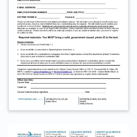
S
T
R
A
T
I
O
N
F
O
R