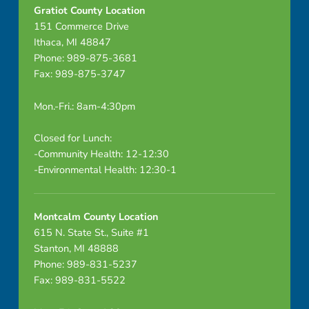
Gratiot County Location
151 Commerce Drive
Ithaca, MI 48847
Phone: 989-875-3681
Fax: 989-875-3747
Mon.-Fri.: 8am-4:30pm
Closed for Lunch:
-Community Health: 12-12:30
-Environmental Health: 12:30-1
Montcalm County Location
615 N. State St., Suite #1
Stanton, MI 48888
Phone: 989-831-5237
Fax: 989-831-5522