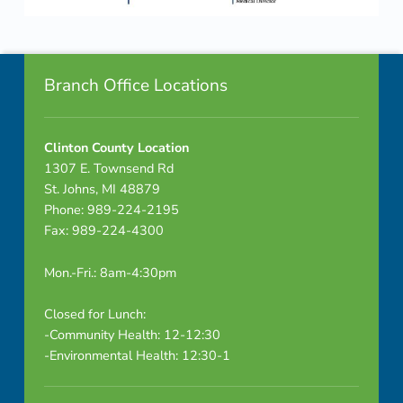
Skip back to navigation
Footer info sidebar
Branch Office Locations
Clinton County Location
1307 E. Townsend Rd
St. Johns, MI 48879
Phone: 989-224-2195
Fax: 989-224-4300
Mon.-Fri.: 8am-4:30pm
Closed for Lunch:
-Community Health: 12-12:30
-Environmental Health: 12:30-1