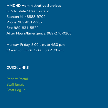
MMDHD Administrative Services
615 N State Street Suite 2
Stanton MI 48888-9702
Phone
: 989-831-5237
Fax
: 989-831-5522
After Hours/Emergency
: 989-276-0260
Monday-Friday: 8:00 a.m. to 4:30 p.m.
Closed for lunch 12:00 to 12:30 p.m.
QUICK LINKS
Patient Portal
Staff Email
Staff Log-In