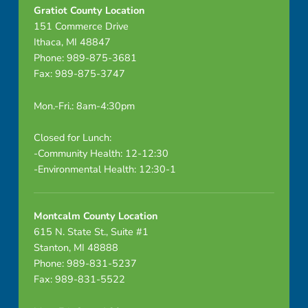
Gratiot County Location
151 Commerce Drive
Ithaca, MI 48847
Phone: 989-875-3681
Fax: 989-875-3747
Mon.-Fri.: 8am-4:30pm
Closed for Lunch:
-Community Health: 12-12:30
-Environmental Health: 12:30-1
Montcalm County Location
615 N. State St., Suite #1
Stanton, MI 48888
Phone: 989-831-5237
Fax: 989-831-5522