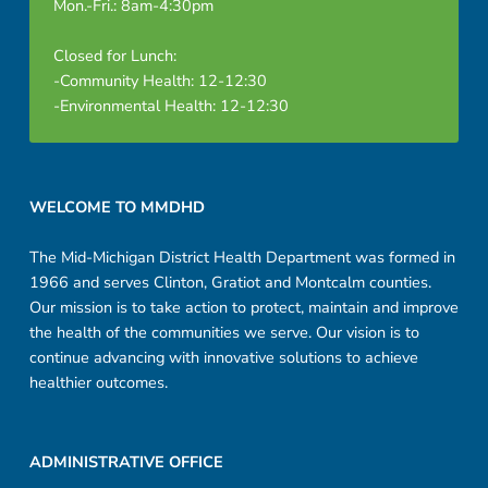
Mon.-Fri.: 8am-4:30pm
Closed for Lunch:
-Community Health: 12-12:30
-Environmental Health: 12-12:30
Footer sidebar
WELCOME TO MMDHD
The Mid-Michigan District Health Department was formed in
1966 and serves Clinton, Gratiot and Montcalm counties.
Our mission is to take action to protect, maintain and improve
the health of the communities we serve. Our vision is to
continue advancing with innovative solutions to achieve
healthier outcomes.
ADMINISTRATIVE OFFICE