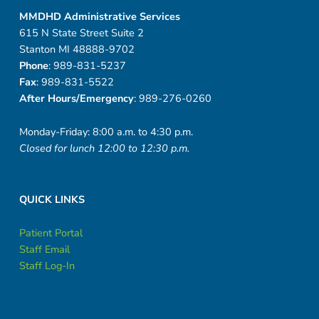
MMDHD Administrative Services
615 N State Street Suite 2
Stanton MI 48888-9702
Phone
: 989-831-5237
Fax
: 989-831-5522
After Hours/Emergency
: 989-276-0260
Monday-Friday: 8:00 a.m. to 4:30 p.m.
Closed for lunch 12:00 to 12:30 p.m.
QUICK LINKS
Patient Portal
Staff Email
Staff Log-In