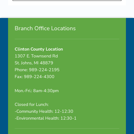
a
Skip back to navigation
r
Footer info sidebar
2
Branch Office Locations
0
Clinton County Location
2
1307 E. Townsend Rd
3
St. Johns, MI 48879
Phone: 989-224-2195
Fax: 989-224-4300
Mon.-Fri.: 8am-4:30pm
Closed for Lunch:
-Community Health: 12-12:30
-Environmental Health: 12:30-1