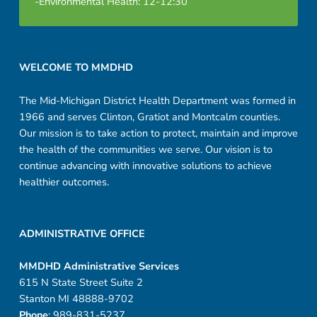
-Environmental Health: 12-12:30
-
F
Footer sidebar
i
WELCOME TO MMDHD
l
The Mid-Michigan District Health Department was formed in
1966 and serves Clinton, Gratiot and Montcalm counties.
l
Our mission is to take action to protect, maintain and improve
a
the health of the communities we serve. Our vision is to
continue advancing with innovative solutions to achieve
b
healthier outcomes.
l
e
ADMINISTRATIVE OFFICE
MMDHD Administrative Services
615 N State Street Suite 2
Stanton MI 48888-9702
Phone
: 989-831-5237