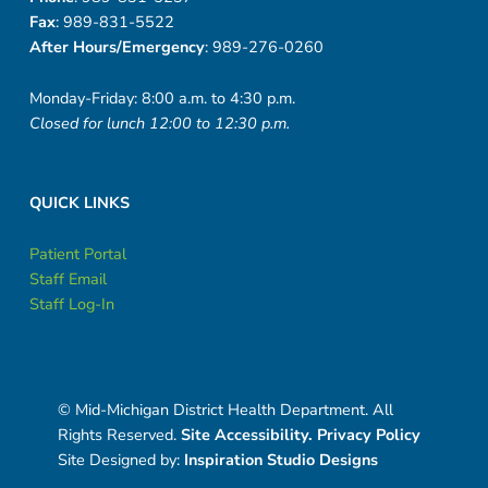
Fax
: 989-831-5522
After Hours/Emergency
: 989-276-0260
Monday-Friday: 8:00 a.m. to 4:30 p.m.
Closed for lunch 12:00 to 12:30 p.m.
QUICK LINKS
Patient Portal
Staff Email
Staff Log-In
© Mid-Michigan District Health Department. All
Rights Reserved.
Site Accessibility.
Privacy Policy
Site Designed by:
Inspiration Studio Designs