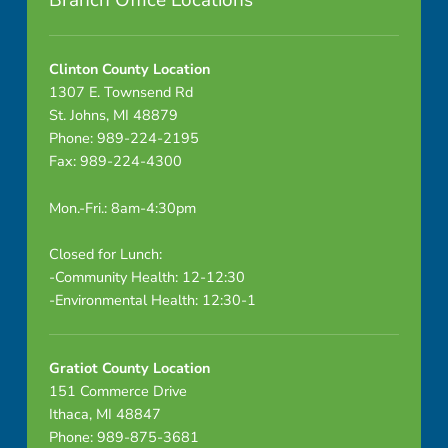
Branch Office Locations
t
i
Clinton County Location
1307 E. Townsend Rd
o
St. Johns, MI 48879
Phone: 989-224-2195
t
Fax: 989-224-4300
C
Mon.-Fri.: 8am-4:30pm
o
Closed for Lunch:
u
-Community Health: 12-12:30
-Environmental Health: 12:30-1
n
t
Gratiot County Location
y
151 Commerce Drive
Ithaca, MI 48847
R
Phone: 989-875-3681