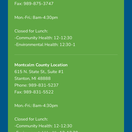
Fax: 989-875-3747
F
P
Mon.-Fri.: 8am-4:30pm
A
Closed for Lunch:
-Community Health: 12-12:30
p
-Environmental Health: 12:30-1
r
i
Montcalm County Location
615 N. State St., Suite #1
l
Stanton, MI 48888
Phone: 989-831-5237
2
Fax: 989-831-5522
0
Mon.-Fri.: 8am-4:30pm
2
Closed for Lunch:
5
-Community Health: 12-12:30