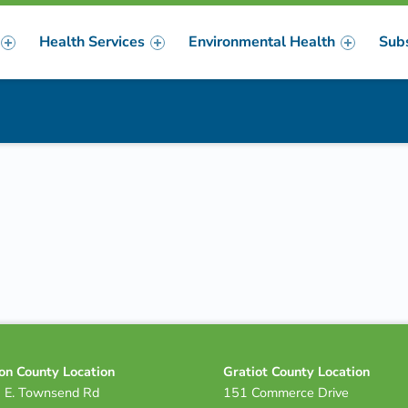
Health Services
Environmental Health
Sub
m
er
on County Location
Gratiot County Location
 E. Townsend Rd
151 Commerce Drive