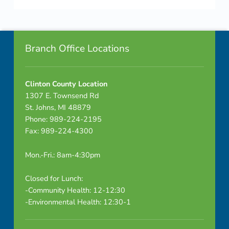
Skip back to navigation
Footer info sidebar
Branch Office Locations
Clinton County Location
1307 E. Townsend Rd
St. Johns, MI 48879
Phone: 989-224-2195
Fax: 989-224-4300
Mon.-Fri.: 8am-4:30pm
Closed for Lunch:
-Community Health: 12-12:30
-Environmental Health: 12:30-1