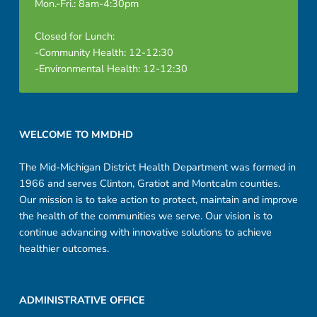
Mon.-Fri.: 8am-4:30pm
Closed for Lunch:
-Community Health: 12-12:30
-Environmental Health: 12-12:30
Footer sidebar
WELCOME TO MMDHD
The Mid-Michigan District Health Department was formed in
1966 and serves Clinton, Gratiot and Montcalm counties.
Our mission is to take action to protect, maintain and improve
the health of the communities we serve. Our vision is to
continue advancing with innovative solutions to achieve
healthier outcomes.
ADMINISTRATIVE OFFICE