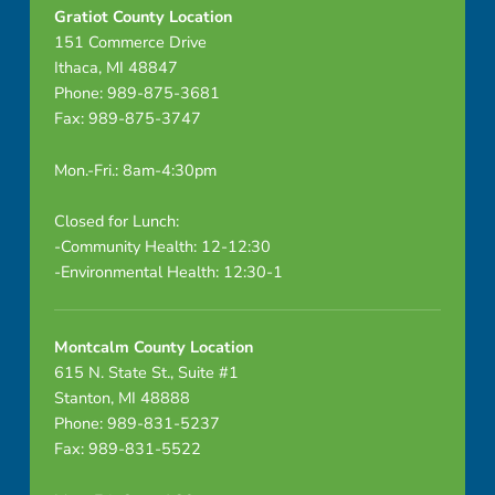
Gratiot County Location
151 Commerce Drive
Ithaca, MI 48847
Phone: 989-875-3681
Fax: 989-875-3747
Mon.-Fri.: 8am-4:30pm
Closed for Lunch:
-Community Health: 12-12:30
-Environmental Health: 12:30-1
Montcalm County Location
615 N. State St., Suite #1
Stanton, MI 48888
Phone: 989-831-5237
Fax: 989-831-5522