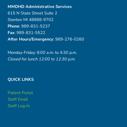
MMDHD Administrative Services
615 N State Street Suite 2
Stanton MI 48888-9702
Phone
: 989-831-5237
Fax
: 989-831-5522
After Hours/Emergency
: 989-276-0260
Monday-Friday: 8:00 a.m. to 4:30 p.m.
Closed for lunch 12:00 to 12:30 p.m.
QUICK LINKS
Patient Portal
Staff Email
Staff Log-In