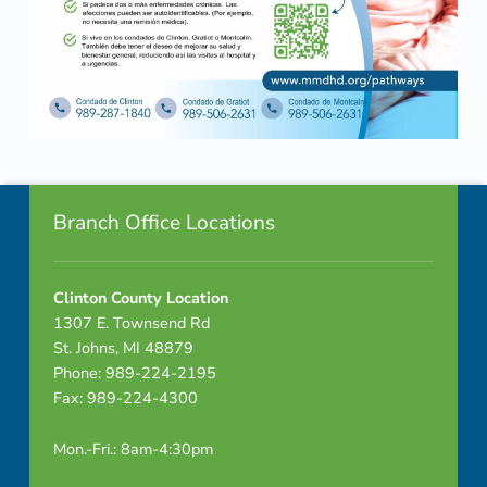
Skip back to navigation
Footer info sidebar
Branch Office Locations
Clinton County Location
1307 E. Townsend Rd
St. Johns, MI 48879
Phone: 989-224-2195
Fax: 989-224-4300
Mon.-Fri.: 8am-4:30pm