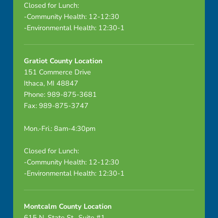
Closed for Lunch:
-Community Health: 12-12:30
-Environmental Health: 12:30-1
Gratiot County Location
151 Commerce Drive
Ithaca, MI 48847
Phone: 989-875-3681
Fax: 989-875-3747
Mon.-Fri.: 8am-4:30pm
Closed for Lunch:
-Community Health: 12-12:30
-Environmental Health: 12:30-1
Montcalm County Location
615 N. State St., Suite #1