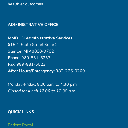
healthier outcomes.
ADMINISTRATIVE OFFICE
MMDHD Administrative Services
615 N State Street Suite 2
Stanton MI 48888-9702
Phone
: 989-831-5237
Fax
: 989-831-5522
After Hours/Emergency
: 989-276-0260
Monday-Friday: 8:00 a.m. to 4:30 p.m.
Closed for lunch 12:00 to 12:30 p.m.
QUICK LINKS
Patient Portal