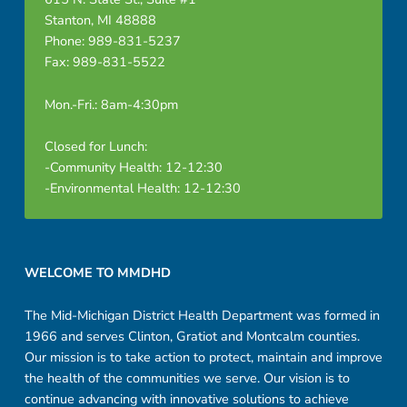
Stanton, MI 48888
Phone: 989-831-5237
Fax: 989-831-5522
Mon.-Fri.: 8am-4:30pm
Closed for Lunch:
-Community Health: 12-12:30
-Environmental Health: 12-12:30
Footer sidebar
WELCOME TO MMDHD
The Mid-Michigan District Health Department was formed in
1966 and serves Clinton, Gratiot and Montcalm counties.
Our mission is to take action to protect, maintain and improve
the health of the communities we serve. Our vision is to
continue advancing with innovative solutions to achieve