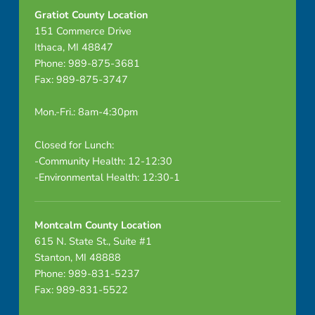
1
Gratiot County Location
151 Commerce Drive
6
Ithaca, MI 48847
_
Phone: 989-875-3681
Fax: 989-875-3747
2
Mon.-Fri.: 8am-4:30pm
0
Closed for Lunch:
2
-Community Health: 12-12:30
0
-Environmental Health: 12:30-1
(
Montcalm County Location
1
615 N. State St., Suite #1
Stanton, MI 48888
)
Phone: 989-831-5237
Fax: 989-831-5522