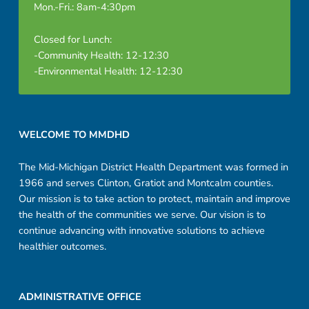
Mon.-Fri.: 8am-4:30pm
Closed for Lunch:
-Community Health: 12-12:30
-Environmental Health: 12-12:30
Footer sidebar
WELCOME TO MMDHD
The Mid-Michigan District Health Department was formed in
1966 and serves Clinton, Gratiot and Montcalm counties.
Our mission is to take action to protect, maintain and improve
the health of the communities we serve. Our vision is to
continue advancing with innovative solutions to achieve
healthier outcomes.
ADMINISTRATIVE OFFICE