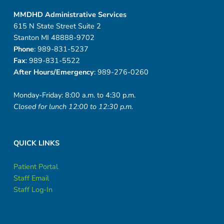
MMDHD Administrative Services
615 N State Street Suite 2
Stanton MI 48888-9702
Phone
: 989-831-5237
Fax
: 989-831-5522
After Hours/Emergency
: 989-276-0260
Monday-Friday: 8:00 a.m. to 4:30 p.m.
Closed for lunch 12:00 to 12:30 p.m.
QUICK LINKS
Patient Portal
Staff Email
Staff Log-In