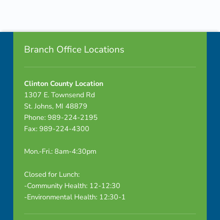
u
Skip back to navigation
g
Footer info sidebar
h
Branch Office Locations
S
Clinton County Location
t
1307 E. Townsend Rd
i
St. Johns, MI 48879
Phone: 989-224-2195
c
Fax: 989-224-4300
k
Mon.-Fri.: 8am-4:30pm
s
Closed for Lunch:
5
-Community Health: 12-12:30
-Environmental Health: 12:30-1
_