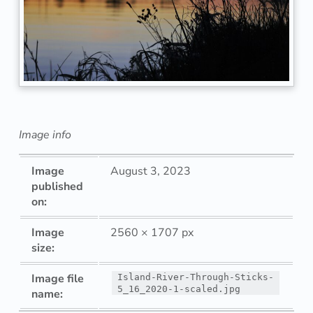
n
d
R
i
v
Image info
e
Image
August 3, 2023
r
published
on:
T
Image
2560 × 1707 px
h
size:
r
Image file
Island-River-Through-Sticks-
5_16_2020-1-scaled.jpg
name:
o