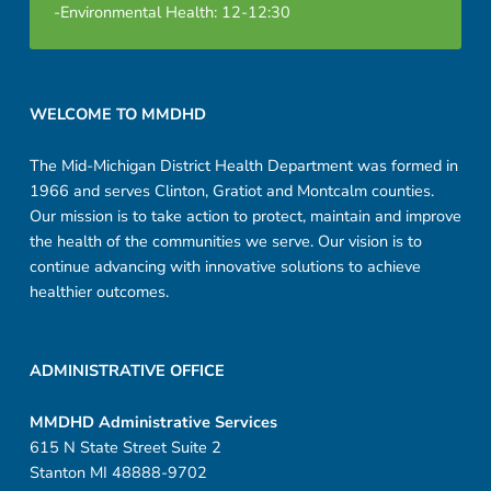
-Environmental Health: 12-12:30
Footer sidebar
WELCOME TO MMDHD
The Mid-Michigan District Health Department was formed in
1966 and serves Clinton, Gratiot and Montcalm counties.
Our mission is to take action to protect, maintain and improve
the health of the communities we serve. Our vision is to
continue advancing with innovative solutions to achieve
healthier outcomes.
ADMINISTRATIVE OFFICE
MMDHD Administrative Services
615 N State Street Suite 2
Stanton MI 48888-9702