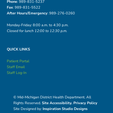
Phone
: 989-831-5237
Fax
: 989-831-5522
After Hours/Emergency
: 989-276-0260
Monday-Friday: 8:00 a.m. to 4:30 p.m.
Closed for lunch 12:00 to 12:30 p.m.
QUICK LINKS
Patient Portal
Staff Email
Staff Log-In
© Mid-Michigan District Health Department. All
Rights Reserved.
Site Accessibility.
Privacy Policy
Site Designed by:
Inspiration Studio Designs