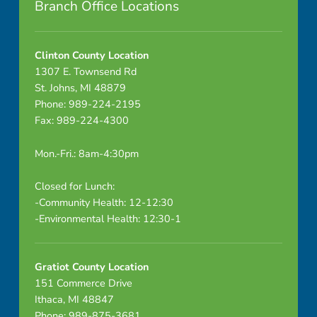
Branch Office Locations
×
6
Clinton County Location
7
1307 E. Townsend Rd
St. Johns, MI 48879
5
Phone: 989-224-2195
Fax: 989-224-4300
Mon.-Fri.: 8am-4:30pm
Closed for Lunch:
-Community Health: 12-12:30
-Environmental Health: 12:30-1
Gratiot County Location
151 Commerce Drive
Ithaca, MI 48847
Phone: 989-875-3681