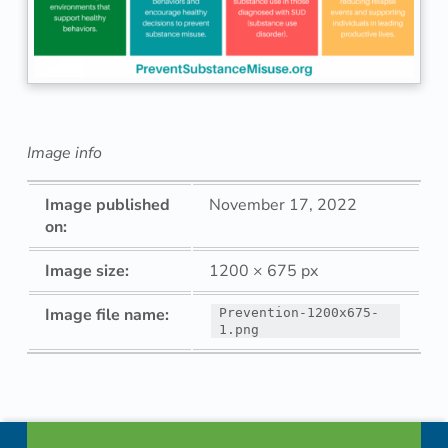
e
n
t
i
Image info
o
Image published
November 17, 2022
n
on:
-
Image size:
1200 × 675 px
1
Image file name:
Prevention-1200x675-
1.png
2
Skip back to navigation
0
Footer info sidebar
0