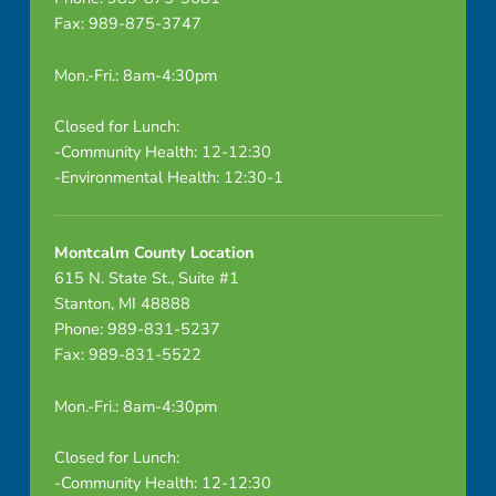
Fax: 989-875-3747
Mon.-Fri.: 8am-4:30pm
Closed for Lunch:
-Community Health: 12-12:30
-Environmental Health: 12:30-1
Montcalm County Location
615 N. State St., Suite #1
Stanton, MI 48888
Phone: 989-831-5237
Fax: 989-831-5522
Mon.-Fri.: 8am-4:30pm
Closed for Lunch:
-Community Health: 12-12:30