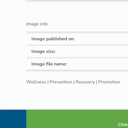
–
4
Image info
P
Image published on:
r
Image size:
o
Image file name:
n
Wellness | Prevention | Recovery | Promotion
g
Skip back to navigation
Footer info sidebar
Clint