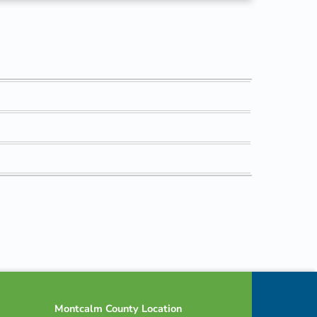
Montcalm County Location