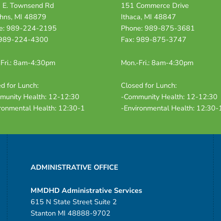
 E. Townsend Rd
151 Commerce Drive
ohns, MI 48879
Ithaca, MI 48847
e: 989-224-2195
Phone: 989-875-3681
 989-224-4300
Fax: 989-875-3747
Fri.: 8am-4:30pm
Mon.-Fri.: 8am-4:30pm
d for Lunch:
Closed for Lunch:
munity Health: 12-12:30
-Community Health: 12-12:30
ronmental Health: 12:30-1
-Environmental Health: 12:30-
ADMINISTRATIVE OFFICE
MMDHD Administrative Services
615 N State Street Suite 2
Stanton MI 48888-9702