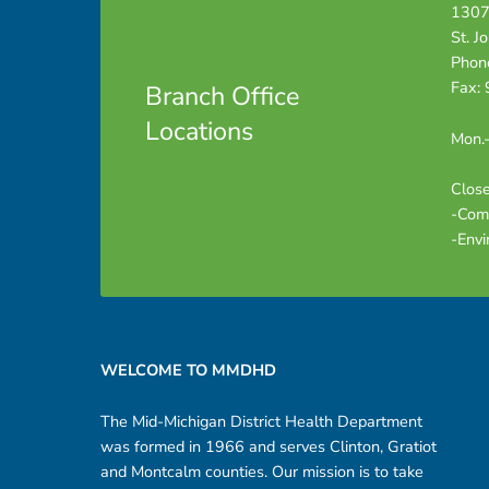
1307
St. J
Phon
Fax:
Branch Office
Locations
Mon.-
Close
-Com
-Envi
Footer sidebar
WELCOME TO MMDHD
The Mid-Michigan District Health Department
was formed in 1966 and serves Clinton, Gratiot
and Montcalm counties. Our mission is to take