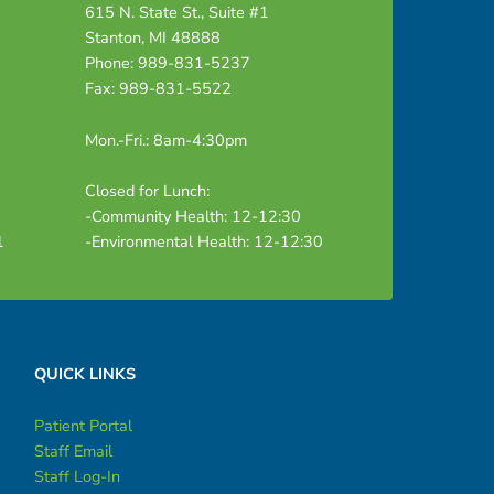
615 N. State St., Suite #1
Stanton, MI 48888
Phone: 989-831-5237
Fax: 989-831-5522
Mon.-Fri.: 8am-4:30pm
Closed for Lunch:
-Community Health: 12-12:30
1
-Environmental Health: 12-12:30
QUICK LINKS
Patient Portal
Staff Email
Staff Log-In