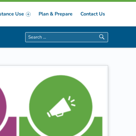
stance Use
Plan & Prepare
Contact Us
Search for: