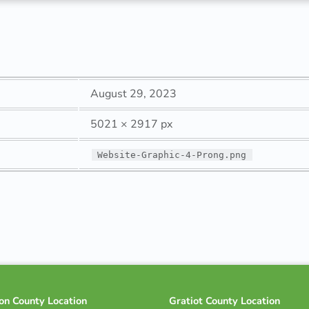
August 29, 2023
5021 × 2917 px
Website-Graphic-4-Prong.png
on County Location
Gratiot County Location