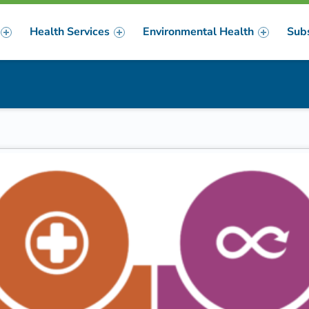
Health Services
Environmental Health
Sub
m
er