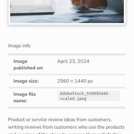
u
c
t
o
Image info
r
Image
April 23, 2024
s
published on:
e
Image size:
2560 × 1440 px
r
Image file
AdobeStock_559095444-
scaled.jpeg
name:
v
i
Product or service review ideas from customers,
c
writing reviews from customers who use the products