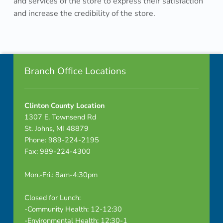
and services of the store to express their satisfaction
e
and increase the credibility of the store.
r
Skip back to navigation
e
Footer info sidebar
v
Branch Office Locations
i
Clinton County Location
e
1307 E. Townsend Rd
w
St. Johns, MI 48879
Phone: 989-224-2195
i
Fax: 989-224-4300
d
Mon.-Fri.: 8am-4:30pm
e
Closed for Lunch:
a
-Community Health: 12-12:30
-Environmental Health: 12:30-1