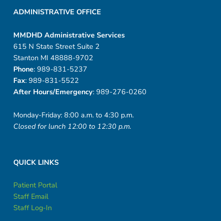
r
ADMINISTRATIVE OFFICE
e
v
MMDHD Administrative Services
615 N State Street Suite 2
i
Stanton MI 48888-9702
Phone
: 989-831-5237
e
Fax
: 989-831-5522
After Hours/Emergency
: 989-276-0260
w
s
Monday-Friday: 8:00 a.m. to 4:30 p.m.
Closed for lunch 12:00 to 12:30 p.m.
QUICK LINKS
Patient Portal
Staff Email
Staff Log-In