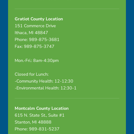
s
f
Gratiot County Location
151 Commerce Drive
r
Ithaca, MI 48847
o
Phone: 989-875-3681
Fax: 989-875-3747
m
Mon.-Fri.: 8am-4:30pm
c
u
Closed for Lunch:
-Community Health: 12-12:30
s
-Environmental Health: 12:30-1
t
Montcalm County Location
o
615 N. State St., Suite #1
m
Stanton, MI 48888
Phone: 989-831-5237