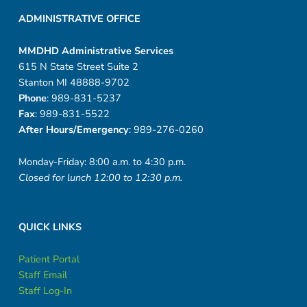
ADMINISTRATIVE OFFICE
MMDHD Administrative Services
615 N State Street Suite 2
Stanton MI 48888-9702
Phone
: 989-831-5237
Fax
: 989-831-5522
After Hours/Emergency
: 989-276-0260
Monday-Friday: 8:00 a.m. to 4:30 p.m.
Closed for lunch 12:00 to 12:30 p.m.
QUICK LINKS
Patient Portal
Staff Email
Staff Log-In