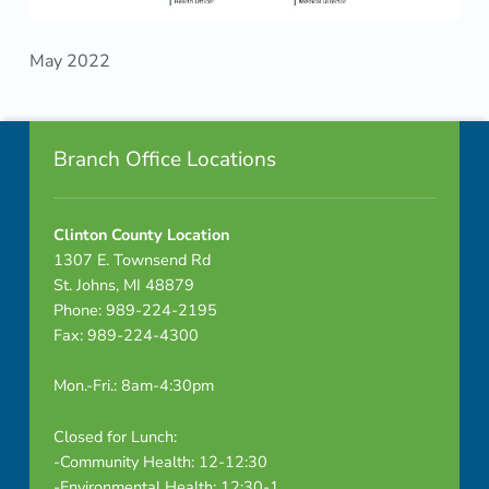
May 2022
Skip back to navigation
Footer info sidebar
Branch Office Locations
Clinton County Location
1307 E. Townsend Rd
St. Johns, MI 48879
Phone: 989-224-2195
Fax: 989-224-4300
Mon.-Fri.: 8am-4:30pm
Closed for Lunch:
-Community Health: 12-12:30
-Environmental Health: 12:30-1