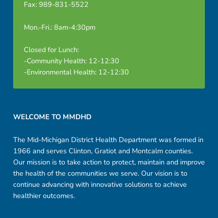
Fax: 989-831-5522
Mon.-Fri.: 8am-4:30pm
Closed for Lunch:
-Community Health: 12-12:30
-Environmental Health: 12-12:30
Footer sidebar
WELCOME TO MMDHD
The Mid-Michigan District Health Department was formed in
1966 and serves Clinton, Gratiot and Montcalm counties.
Our mission is to take action to protect, maintain and improve
the health of the communities we serve. Our vision is to
continue advancing with innovative solutions to achieve
healthier outcomes.