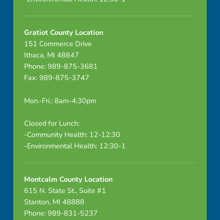
Gratiot County Location
151 Commerce Drive
Ithaca, MI 48847
Phone: 989-875-3681
Fax: 989-875-3747
Mon.-Fri.: 8am-4:30pm
Closed for Lunch:
-Community Health: 12-12:30
-Environmental Health: 12:30-1
Montcalm County Location
615 N. State St., Suite #1
Stanton, MI 48888
Phone: 989-831-5237