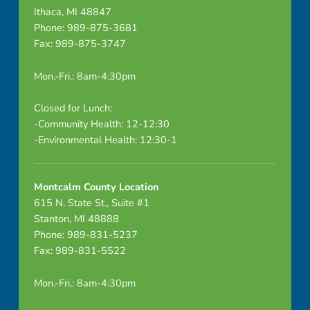
Ithaca, MI 48847
Phone: 989-875-3681
Fax: 989-875-3747
Mon.-Fri.: 8am-4:30pm
Closed for Lunch:
-Community Health: 12-12:30
-Environmental Health: 12:30-1
Montcalm County Location
615 N. State St., Suite #1
Stanton, MI 48888
Phone: 989-831-5237
Fax: 989-831-5522
Mon.-Fri.: 8am-4:30pm