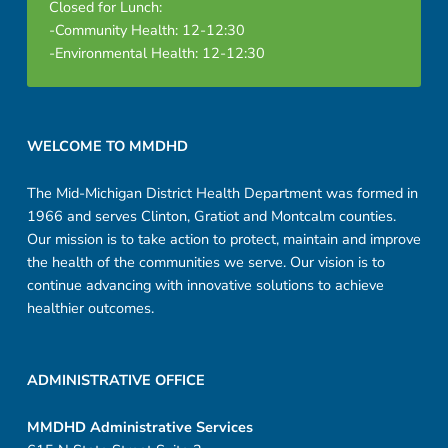
Closed for Lunch:
-Community Health: 12-12:30
-Environmental Health: 12-12:30
Footer sidebar
WELCOME TO MMDHD
The Mid-Michigan District Health Department was formed in
1966 and serves Clinton, Gratiot and Montcalm counties.
Our mission is to take action to protect, maintain and improve
the health of the communities we serve. Our vision is to
continue advancing with innovative solutions to achieve
healthier outcomes.
ADMINISTRATIVE OFFICE
MMDHD Administrative Services