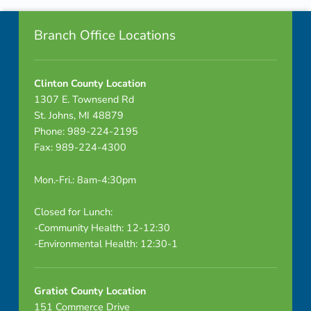
Footer info sidebar
u
Branch Office Locations
t
e
Clinton County Location
1307 E. Townsend Rd
s
St. Johns, MI 48879
–
Phone: 989-224-2195
Fax: 989-224-4300
D
Mon.-Fri.: 8am-4:30pm
R
A
Closed for Lunch:
-Community Health: 12-12:30
F
-Environmental Health: 12:30-1
T
Gratiot County Location
151 Commerce Drive