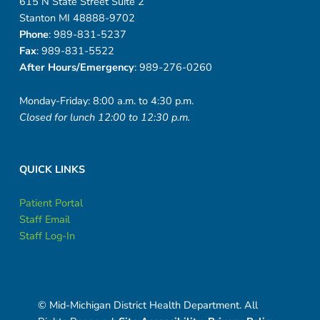
615 N State Street Suite 2
Stanton MI 48888-9702
Phone
: 989-831-5237
Fax
: 989-831-5522
After Hours/Emergency
: 989-276-0260
Monday-Friday: 8:00 a.m. to 4:30 p.m.
Closed for lunch 12:00 to 12:30 p.m.
QUICK LINKS
Patient Portal
Staff Email
Staff Log-In
© Mid-Michigan District Health Department. All