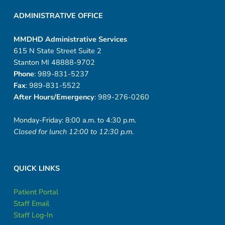
t
ADMINISTRATIVE OFFICE
a
t
MMDHD Administrative Services
615 N State Street Suite 2
t
Stanton MI 48888-9702
Phone
: 989-831-5237
o
Fax
: 989-831-5522
o
After Hours/Emergency
: 989-276-0260
w
Monday-Friday: 8:00 a.m. to 4:30 p.m.
Closed for lunch 12:00 to 12:30 p.m.
i
t
QUICK LINKS
h
Patient Portal
p
Staff Email
Staff Log-In
a