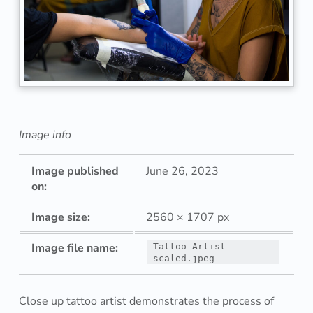
o
o
a
r
t
Image info
i
Image published
June 26, 2023
s
on:
t
Image size:
2560 × 1707 px
d
Image file name:
Tattoo-Artist-
scaled.jpeg
e
m
Close up tattoo artist demonstrates the process of