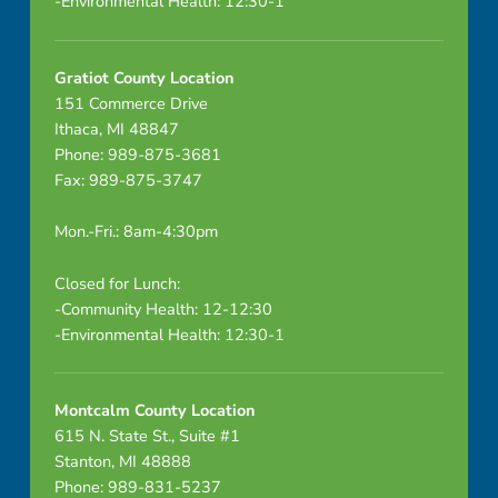
-Environmental Health: 12:30-1
e
p
Gratiot County Location
r
151 Commerce Drive
Ithaca, MI 48847
o
Phone: 989-875-3681
Fax: 989-875-3747
c
e
Mon.-Fri.: 8am-4:30pm
s
Closed for Lunch:
-Community Health: 12-12:30
s
-Environmental Health: 12:30-1
o
f
Montcalm County Location
615 N. State St., Suite #1
g
Stanton, MI 48888
Phone: 989-831-5237