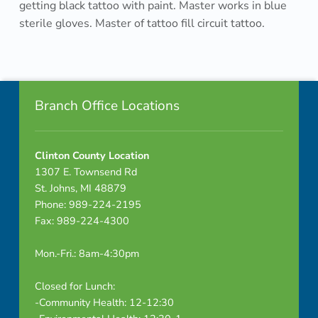
getting black tattoo with paint. Master works in blue
o
sterile gloves. Master of tattoo fill circuit tattoo.
n
Skip back to navigation
s
Footer info sidebar
t
Branch Office Locations
r
a
Clinton County Location
1307 E. Townsend Rd
t
St. Johns, MI 48879
Phone: 989-224-2195
e
Fax: 989-224-4300
s
Mon.-Fri.: 8am-4:30pm
t
Closed for Lunch:
h
-Community Health: 12-12:30