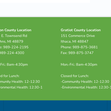
on County Location
Gratiot County Location
 E. Townsend Rd
151 Commerce Drive
ohns, MI 48879
Ithaca, MI 48847
e: 989-224-2195
Phone: 989-875-3681
 989-224-4300
Fax: 989-875-3747
Fri.: 8am-4:30pm
Mon.-Fri.: 8am-4:30pm
d for Lunch:
Closed for Lunch:
munity Health: 12-12:30
-Community Health: 12-12:30
ronmental Health: 12:30-1
-Environmental Health: 12:30-