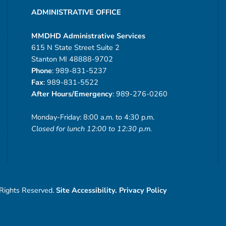
ADMINISTRATIVE OFFICE
MMDHD Administrative Services
615 N State Street Suite 2
Stanton MI 48888-9702
Phone
: 989-831-5237
Fax
: 989-831-5522
After Hours/Emergency
: 989-276-0260
Monday-Friday: 8:00 a.m. to 4:30 p.m.
Closed for lunch 12:00 to 12:30 p.m.
 Rights Reserved.
Site Accessibility.
Privacy Policy