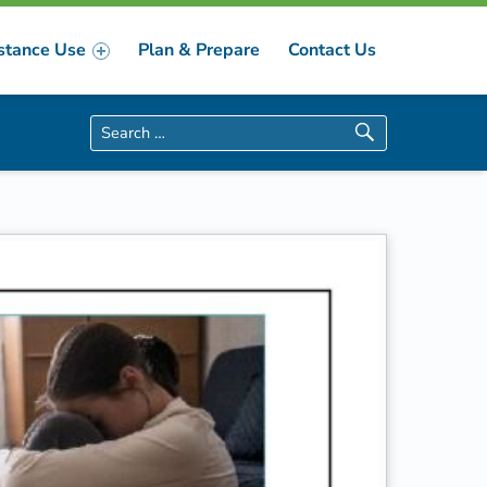
stance Use
Plan & Prepare
Contact Us
Search for: