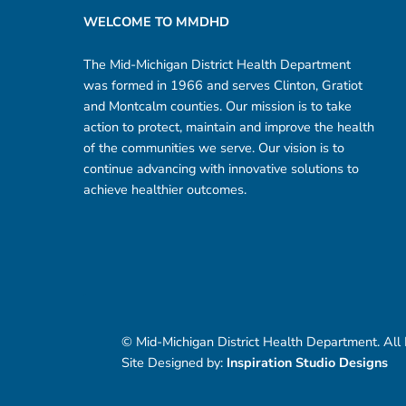
WELCOME TO MMDHD
The Mid-Michigan District Health Department
was formed in 1966 and serves Clinton, Gratiot
and Montcalm counties. Our mission is to take
action to protect, maintain and improve the health
of the communities we serve. Our vision is to
continue advancing with innovative solutions to
achieve healthier outcomes.
© Mid-Michigan District Health Department. All
Site Designed by:
Inspiration Studio Designs