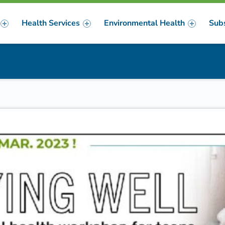
Health Services
Environmental Health
Sub
m
er