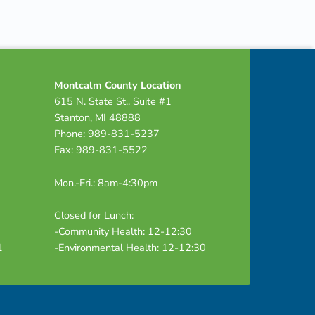
Montcalm County Location
615 N. State St., Suite #1
Stanton, MI 48888
Phone: 989-831-5237
Fax: 989-831-5522
Mon.-Fri.: 8am-4:30pm
Closed for Lunch:
-Community Health: 12-12:30
1
-Environmental Health: 12-12:30