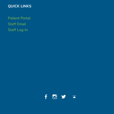
QUICK LINKS
Patient Portal
Staff Email
Staff Log-In
Social Menu
Facebook
Instagram
Twitter
Back to top ↑