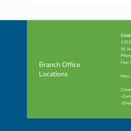
Skip back to navigation
Footer info sidebar
Clint
1307
St. J
Phon
Fax:
Branch Office
Locations
Mon.-
Close
-Com
-Envi
Footer sidebar